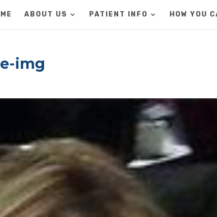
OME
ABOUT US
PATIENT INFO
HOW YOU C
le-img