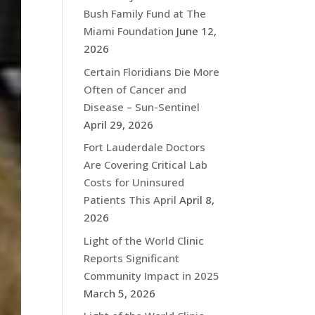
Bush Family Fund at The
Miami Foundation
June 12,
2026
Certain Floridians Die More
Often of Cancer and
Disease – Sun-Sentinel
April 29, 2026
Fort Lauderdale Doctors
Are Covering Critical Lab
Costs for Uninsured
Patients This April
April 8,
2026
Light of the World Clinic
Reports Significant
Community Impact in 2025
March 5, 2026