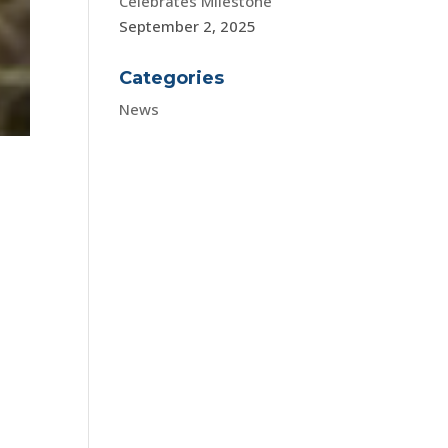
Celebrates Milestone
September 2, 2025
Categories
News