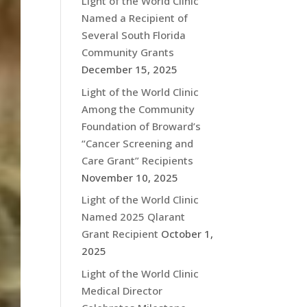
Light of the World Clinic
Named a Recipient of
Several South Florida
Community Grants
December 15, 2025
Light of the World Clinic
Among the Community
Foundation of Broward’s
“Cancer Screening and
Care Grant” Recipients
November 10, 2025
Light of the World Clinic
Named 2025 Qlarant
Grant Recipient
October 1,
2025
Light of the World Clinic
Medical Director