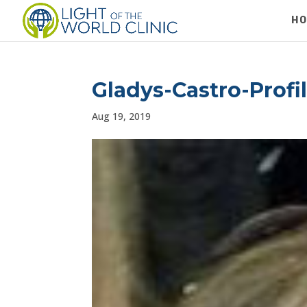
H
Gladys-Castro-Profi
Aug 19, 2019