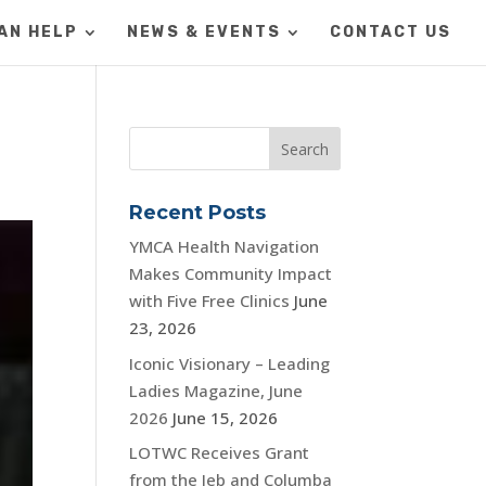
AN HELP
NEWS & EVENTS
CONTACT US
Recent Posts
YMCA Health Navigation
Makes Community Impact
with Five Free Clinics
June
23, 2026
Iconic Visionary – Leading
Ladies Magazine, June
2026
June 15, 2026
LOTWC Receives Grant
from the Jeb and Columba