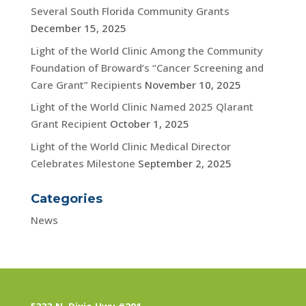
Several South Florida Community Grants
December 15, 2025
Light of the World Clinic Among the Community
Foundation of Broward’s “Cancer Screening and
Care Grant” Recipients
November 10, 2025
Light of the World Clinic Named 2025 Qlarant
Grant Recipient
October 1, 2025
Light of the World Clinic Medical Director
Celebrates Milestone
September 2, 2025
Categories
News