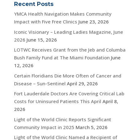
Recent Posts
YMCA Health Navigation Makes Community
Impact with Five Free Clinics
June 23, 2026
Iconic Visionary – Leading Ladies Magazine, June
2026
June 15, 2026
LOTWC Receives Grant from the Jeb and Columba
Bush Family Fund at The Miami Foundation
June
12, 2026
Certain Floridians Die More Often of Cancer and
Disease – Sun-Sentinel
April 29, 2026
Fort Lauderdale Doctors Are Covering Critical Lab
Costs for Uninsured Patients This April
April 8,
2026
Light of the World Clinic Reports Significant
Community Impact in 2025
March 5, 2026
Light of the World Clinic Named a Recipient of