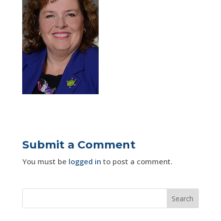
Submit a Comment
You must be
logged in
to post a comment.