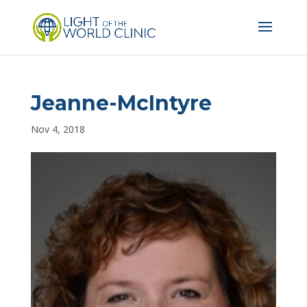
Jeanne-McIntyre
Nov 4, 2018