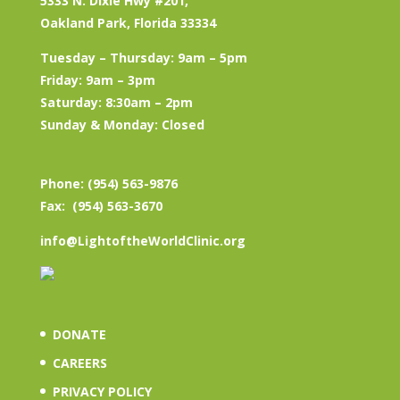
5333 N. Dixie Hwy #201,
Oakland Park, Florida 33334
Tuesday – Thursday: 9am – 5pm
Friday: 9am – 3pm
Saturday: 8:30am – 2pm
Sunday & Monday: Closed
Phone: (954) 563-9876
Fax: (954) 563-3670
info@LightoftheWorldClinic.org
DONATE
CAREERS
PRIVACY POLICY