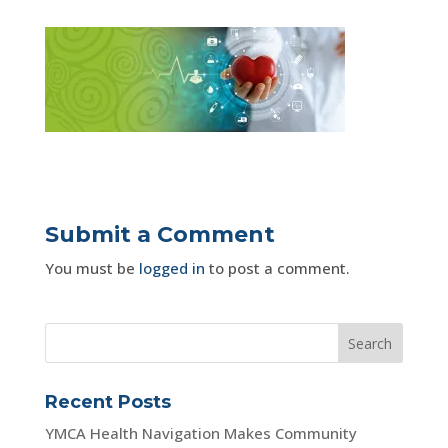
Submit a Comment
You must be
logged in
to post a comment.
Recent Posts
YMCA Health Navigation Makes Community