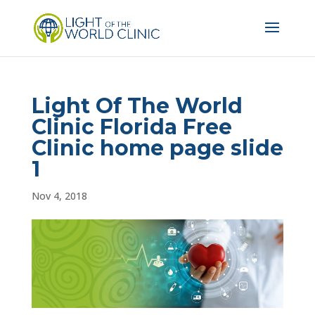
Light Of The World
Clinic Florida Free
Clinic home page slide
1
Nov 4, 2018