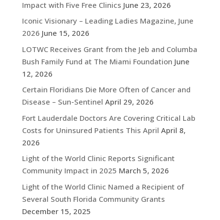
Impact with Five Free Clinics
June 23, 2026
Iconic Visionary – Leading Ladies Magazine, June
2026
June 15, 2026
LOTWC Receives Grant from the Jeb and Columba
Bush Family Fund at The Miami Foundation
June
12, 2026
Certain Floridians Die More Often of Cancer and
Disease – Sun-Sentinel
April 29, 2026
Fort Lauderdale Doctors Are Covering Critical Lab
Costs for Uninsured Patients This April
April 8,
2026
Light of the World Clinic Reports Significant
Community Impact in 2025
March 5, 2026
Light of the World Clinic Named a Recipient of
Several South Florida Community Grants
December 15, 2025