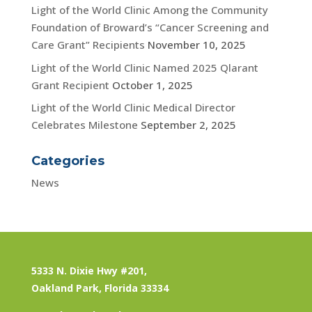
Light of the World Clinic Among the Community
Foundation of Broward’s “Cancer Screening and
Care Grant” Recipients
November 10, 2025
Light of the World Clinic Named 2025 Qlarant
Grant Recipient
October 1, 2025
Light of the World Clinic Medical Director
Celebrates Milestone
September 2, 2025
Categories
News
5333 N. Dixie Hwy #201,
Oakland Park, Florida 33334