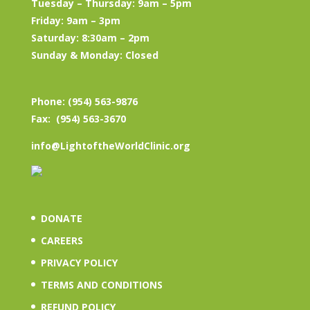
Tuesday – Thursday: 9am – 5pm
Friday: 9am – 3pm
Saturday: 8:30am – 2pm
Sunday & Monday: Closed
Phone: (954) 563-9876
Fax: (954) 563-3670
info@LightoftheWorldClinic.org
DONATE
CAREERS
PRIVACY POLICY
TERMS AND CONDITIONS
REFUND POLICY