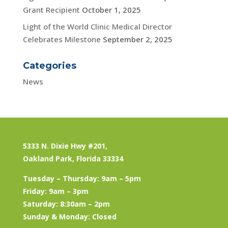
Grant Recipient
October 1, 2025
Light of the World Clinic Medical Director
Celebrates Milestone
September 2, 2025
Categories
News
5333 N. Dixie Hwy #201,
Oakland Park, Florida 33334
Tuesday – Thursday: 9am – 5pm
Friday: 9am – 3pm
Saturday: 8:30am – 2pm
Sunday & Monday: Closed