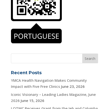
Recent Posts
YMCA Health Navigation Makes Community
Impact with Five Free Clinics
June 23, 2026
Iconic Visionary – Leading Ladies Magazine, June
2026
June 15, 2026
LOTWC Receives Grant from the Jeb and Columba