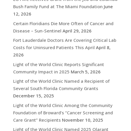
Bush Family Fund at The Miami Foundation
June
12, 2026
Certain Floridians Die More Often of Cancer and
Disease – Sun-Sentinel
April 29, 2026
Fort Lauderdale Doctors Are Covering Critical Lab
Costs for Uninsured Patients This April
April 8,
2026
Light of the World Clinic Reports Significant
Community Impact in 2025
March 5, 2026
Light of the World Clinic Named a Recipient of
Several South Florida Community Grants
December 15, 2025
Light of the World Clinic Among the Community
Foundation of Broward’s “Cancer Screening and
Care Grant” Recipients
November 10, 2025
Light of the World Clinic Named 2025 Qlarant