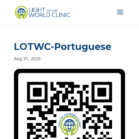
LOTWC-Portuguese
Aug 31, 2023