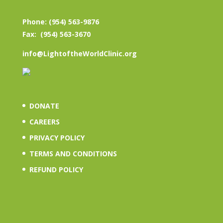
Phone: (954) 563-9876
Fax: (954) 563-3670
info@LightoftheWorldClinic.org
DONATE
CAREERS
PRIVACY POLICY
TERMS AND CONDITIONS
REFUND POLICY