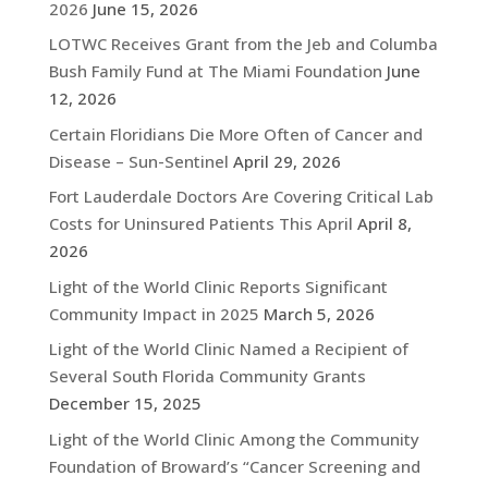
2026
June 15, 2026
LOTWC Receives Grant from the Jeb and Columba
Bush Family Fund at The Miami Foundation
June
12, 2026
Certain Floridians Die More Often of Cancer and
Disease – Sun-Sentinel
April 29, 2026
Fort Lauderdale Doctors Are Covering Critical Lab
Costs for Uninsured Patients This April
April 8,
2026
Light of the World Clinic Reports Significant
Community Impact in 2025
March 5, 2026
Light of the World Clinic Named a Recipient of
Several South Florida Community Grants
December 15, 2025
Light of the World Clinic Among the Community
Foundation of Broward’s “Cancer Screening and