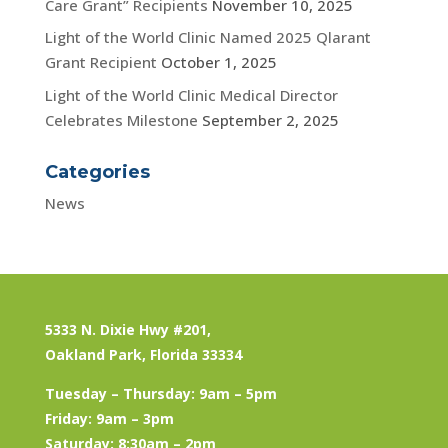
Care Grant” Recipients
November 10, 2025
Light of the World Clinic Named 2025 Qlarant
Grant Recipient
October 1, 2025
Light of the World Clinic Medical Director
Celebrates Milestone
September 2, 2025
Categories
News
5333 N. Dixie Hwy #201,
Oakland Park, Florida 33334
Tuesday – Thursday: 9am – 5pm
Friday: 9am – 3pm
Saturday: 8:30am – 2pm