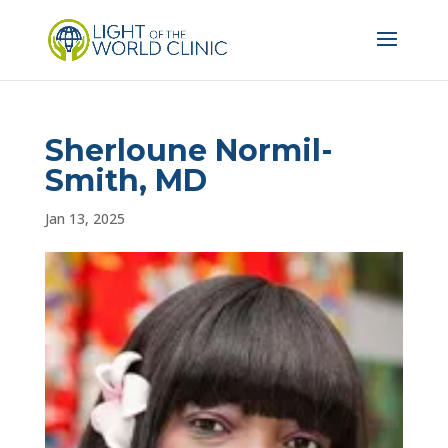
Sherloune Normil-
Smith, MD
Jan 13, 2025