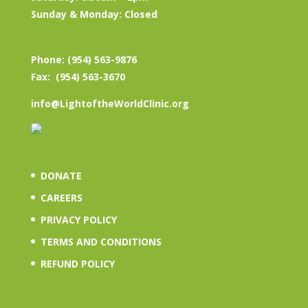
Sunday & Monday: Closed
Phone: (954) 563-9876
Fax: (954) 563-3670
info@LightoftheWorldClinic.org
DONATE
CAREERS
PRIVACY POLICY
TERMS AND CONDITIONS
REFUND POLICY