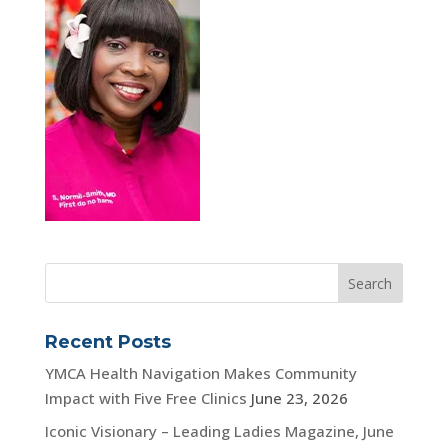
Recent Posts
YMCA Health Navigation Makes Community
Impact with Five Free Clinics
June 23, 2026
Iconic Visionary – Leading Ladies Magazine, June