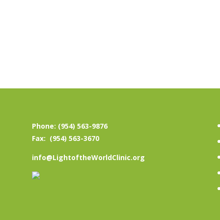
Phone: (954) 563-9876
Fax: (954) 563-3670
info@LightoftheWorldClinic.org