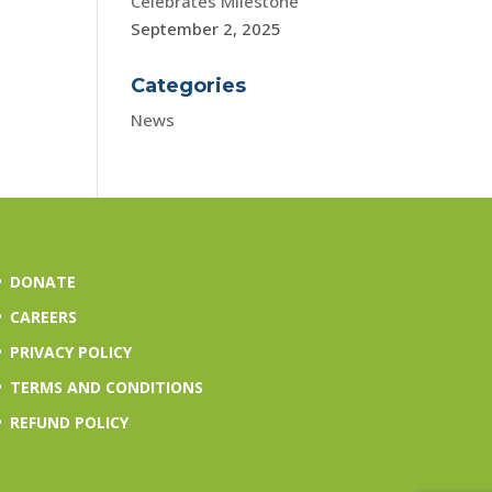
Celebrates Milestone
September 2, 2025
Categories
News
DONATE
CAREERS
PRIVACY POLICY
TERMS AND CONDITIONS
REFUND POLICY