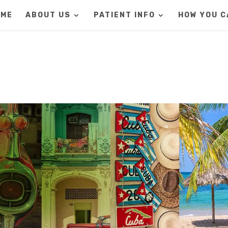
OME
ABOUT US
PATIENT INFO
HOW YOU C