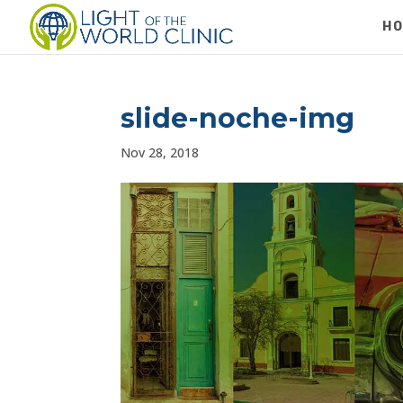
H
slide-noche-img
Nov 28, 2018