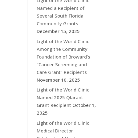
Light of the World Clinic
Named a Recipient of
Several South Florida
Community Grants
December 15, 2025
Light of the World Clinic
Among the Community
Foundation of Broward’s
“Cancer Screening and
Care Grant” Recipients
November 10, 2025
Light of the World Clinic
Named 2025 Qlarant
Grant Recipient
October 1,
2025
Light of the World Clinic
Medical Director