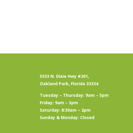
5333 N. Dixie Hwy #201,
Oakland Park, Florida 33334
Tuesday – Thursday: 9am – 5pm
Friday: 9am – 3pm
Saturday: 8:30am – 2pm
Sunday & Monday: Closed