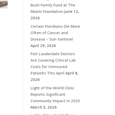
Bush Family Fund at The
Miami Foundation
June 12,
2026
Certain Floridians Die More
Often of Cancer and
Disease – Sun-Sentinel
April 29, 2026
Fort Lauderdale Doctors
Are Covering Critical Lab
Costs for Uninsured
Patients This April
April 8,
2026
Light of the World Clinic
Reports Significant
Community Impact in 2025
March 5, 2026