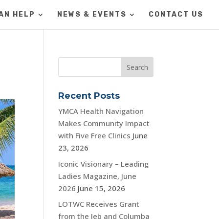
AN HELP
NEWS & EVENTS
CONTACT US
Recent Posts
YMCA Health Navigation
Makes Community Impact
with Five Free Clinics
June
23, 2026
Iconic Visionary – Leading
Ladies Magazine, June
2026
June 15, 2026
LOTWC Receives Grant
from the Jeb and Columba