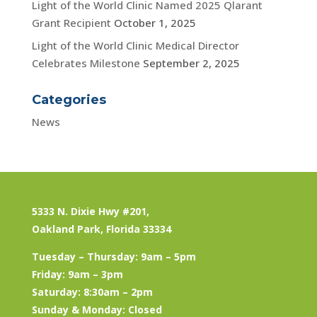
Light of the World Clinic Named 2025 Qlarant
Grant Recipient
October 1, 2025
Light of the World Clinic Medical Director
Celebrates Milestone
September 2, 2025
Categories
News
5333 N. Dixie Hwy #201,
Oakland Park, Florida 33334
Tuesday – Thursday: 9am – 5pm
Friday: 9am – 3pm
Saturday: 8:30am – 2pm
Sunday & Monday: Closed