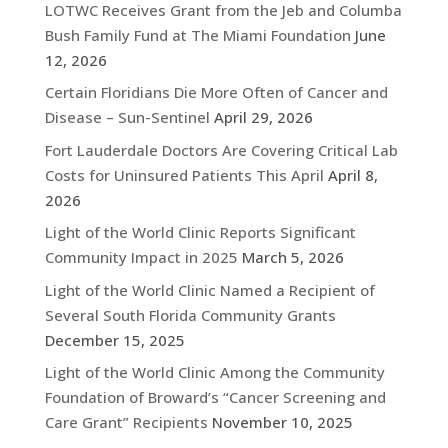
LOTWC Receives Grant from the Jeb and Columba
Bush Family Fund at The Miami Foundation
June
12, 2026
Certain Floridians Die More Often of Cancer and
Disease – Sun-Sentinel
April 29, 2026
Fort Lauderdale Doctors Are Covering Critical Lab
Costs for Uninsured Patients This April
April 8,
2026
Light of the World Clinic Reports Significant
Community Impact in 2025
March 5, 2026
Light of the World Clinic Named a Recipient of
Several South Florida Community Grants
December 15, 2025
Light of the World Clinic Among the Community
Foundation of Broward’s “Cancer Screening and
Care Grant” Recipients
November 10, 2025