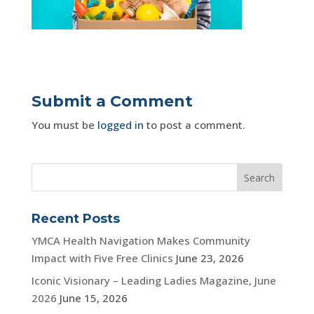
Submit a Comment
You must be
logged in
to post a comment.
Recent Posts
YMCA Health Navigation Makes Community
Impact with Five Free Clinics
June 23, 2026
Iconic Visionary – Leading Ladies Magazine, June
2026
June 15, 2026