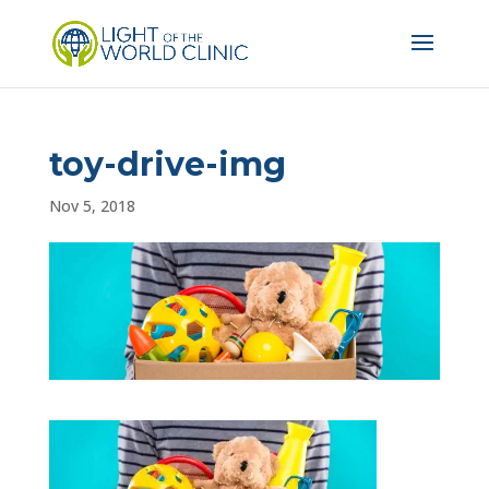
toy-drive-img
Nov 5, 2018