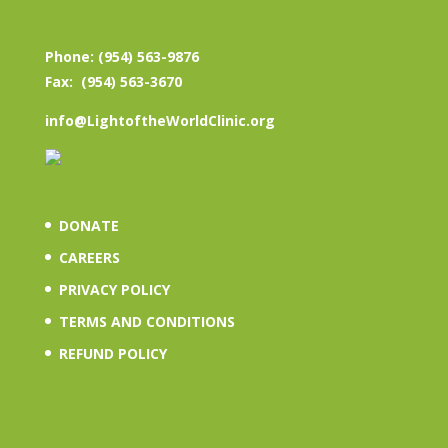
Phone: (954) 563-9876
Fax: (954) 563-3670
info@LightoftheWorldClinic.org
DONATE
CAREERS
PRIVACY POLICY
TERMS AND CONDITIONS
REFUND POLICY