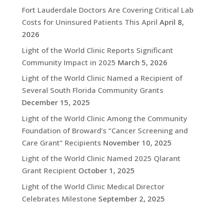
Fort Lauderdale Doctors Are Covering Critical Lab
Costs for Uninsured Patients This April
April 8,
2026
Light of the World Clinic Reports Significant
Community Impact in 2025
March 5, 2026
Light of the World Clinic Named a Recipient of
Several South Florida Community Grants
December 15, 2025
Light of the World Clinic Among the Community
Foundation of Broward’s “Cancer Screening and
Care Grant” Recipients
November 10, 2025
Light of the World Clinic Named 2025 Qlarant
Grant Recipient
October 1, 2025
Light of the World Clinic Medical Director
Celebrates Milestone
September 2, 2025