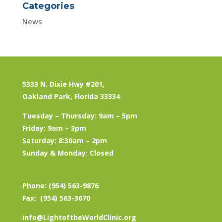
Categories
News
5333 N. Dixie Hwy #201,
Oakland Park, Florida 33334
Tuesday – Thursday: 9am – 5pm
Friday: 9am – 3pm
Saturday: 8:30am – 2pm
Sunday & Monday: Closed
Phone: (954) 563-9876
Fax: (954) 563-3670
info@LightoftheWorldClinic.org