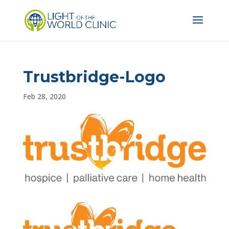
Trustbridge-Logo
Feb 28, 2020