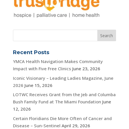
Recent Posts
YMCA Health Navigation Makes Community
Impact with Five Free Clinics
June 23, 2026
Iconic Visionary – Leading Ladies Magazine, June
2026
June 15, 2026
LOTWC Receives Grant from the Jeb and Columba
Bush Family Fund at The Miami Foundation
June
12, 2026
Certain Floridians Die More Often of Cancer and
Disease – Sun-Sentinel
April 29, 2026